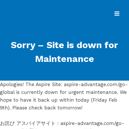
Skip
to
content
Sorry – Site is down for
Maintenance
Apologies! The Aspire Site: aspire-advantage.com/go-
global is currently down for urgent maintenance. We
hope to have it back up within today (Friday Feb
9th). Please check back tomorrow!
お詫び アスパイアサイト：aspire-advantage.com/go-