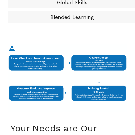
Global Skills
Blended Learning
Your Needs are Our