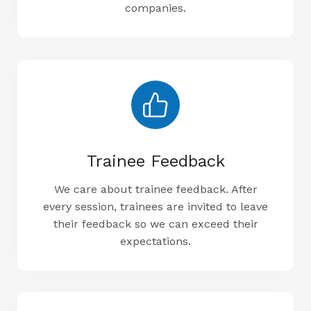
companies.
Trainee Feedback
We care about trainee feedback. After
every session, trainees are invited to leave
their feedback so we can exceed their
expectations.