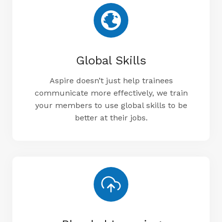
Global Skills
Aspire doesn’t just help trainees
communicate more effectively, we train
your members to use global skills to be
better at their jobs.