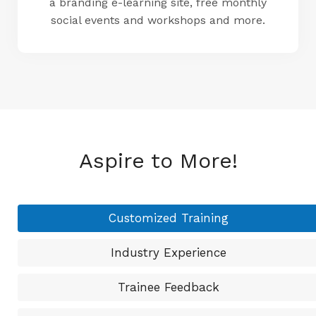
a branding e-learning site, free monthly
social events and workshops and more.
Aspire to More!
Customized Training
Industry Experience
Trainee Feedback