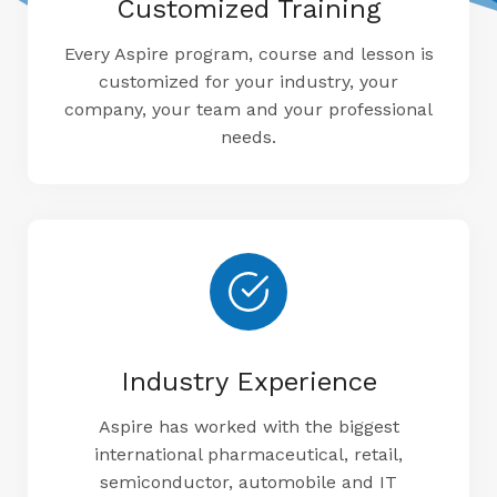
Customized Training
Every Aspire program, course and lesson is
customized for your industry, your
company, your team and your professional
needs.
Industry Experience
Aspire has worked with the biggest
international pharmaceutical, retail,
semiconductor, automobile and IT