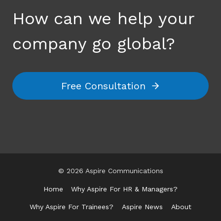
How can we help your
company go global?
Free Consultation
© 2026 Aspire Communications
Home
Why Aspire For HR & Managers?
Why Aspire For Trainees?
Aspire News
About