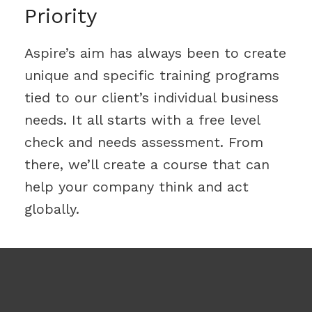
Priority
Aspire’s aim has always been to create
unique and specific training programs
tied to our client’s individual business
needs. It all starts with a free level
check and needs assessment. From
there, we’ll create a course that can
help your company think and act
globally.