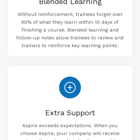
Blended Learning
Without reinforcement, trainees forget over
90% of what they learn within 10 days of
finishing a course. Blended learning and
follow-up notes allow trainees to review and
trainers to reinforce key learning points.
Extra Support
Aspire exceeds expectations. When you
choose Aspire, your company will receive