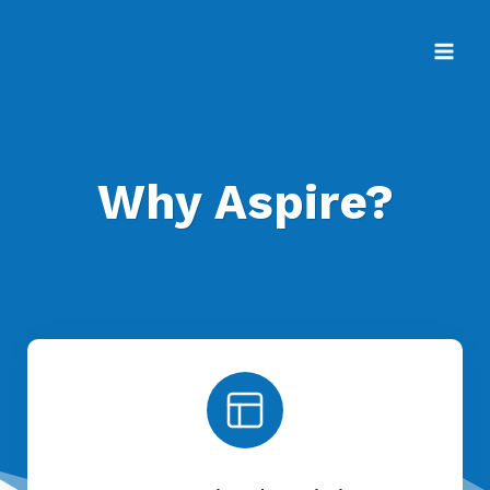
Skip
to
content
Why Aspire?