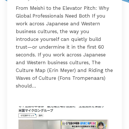
From Meishi to the Elevator Pitch: Why
Global Professionals Need Both If you
work across Japanese and Western
business cultures, the way you
introduce yourself can quietly build
trust—or undermine it in the first 60
seconds. If you work across Japanese
and Western business cultures, The
Culture Map (Erin Meyer) and Riding the
Waves of Culture (Fons Trompenaars)
should…