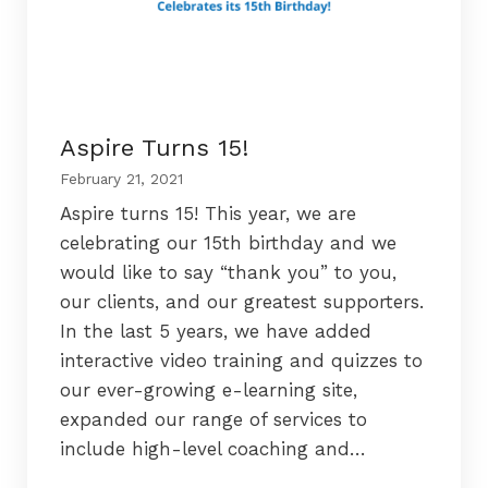
Aspire Turns 15!
February 21, 2021
Aspire turns 15! This year, we are
celebrating our 15th birthday and we
would like to say “thank you” to you,
our clients, and our greatest supporters.
In the last 5 years, we have added
interactive video training and quizzes to
our ever-growing e-learning site,
expanded our range of services to
include high-level coaching and…