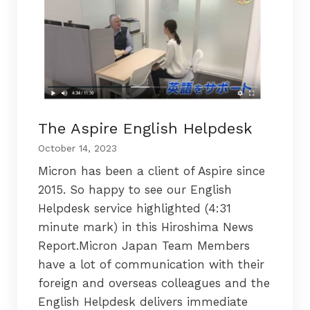
The Aspire English Helpdesk
October 14, 2023
Micron has been a client of Aspire since
2015. So happy to see our English
Helpdesk service highlighted (4:31
minute mark) in this Hiroshima News
Report.Micron Japan Team Members
have a lot of communication with their
foreign and overseas colleagues and the
English Helpdesk delivers immediate