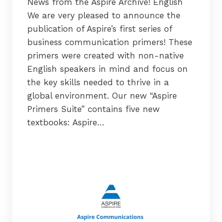
News from the Aspire Archive! English
We are very pleased to announce the
publication of Aspire’s first series of
business communication primers! These
primers were created with non-native
English speakers in mind and focus on
the key skills needed to thrive in a
global environment. Our new “Aspire
Primers Suite” contains five new
textbooks: Aspire…