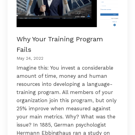
Why Your Training Program
Fails
May 24, 2022
Imagine this: You invest a considerable
amount of time, money and human
resources into developing a language-
training program. All members of your
organization join this program, but only
25% improve when measured against
your main metrics. Why? What was the
issue? In 1885, German psychologist
Hermann Ebbinghaus ran a study on