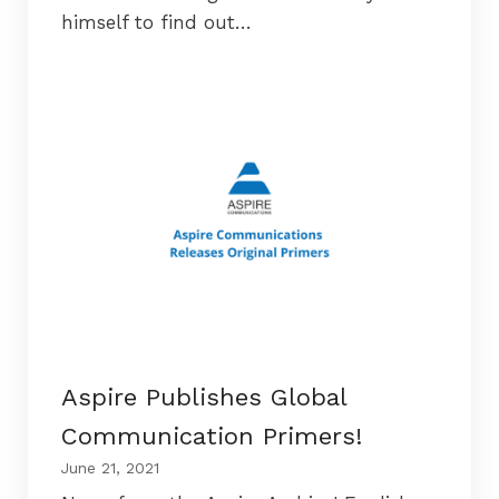
himself to find out…
Aspire Publishes Global
Communication Primers!
June 21, 2021