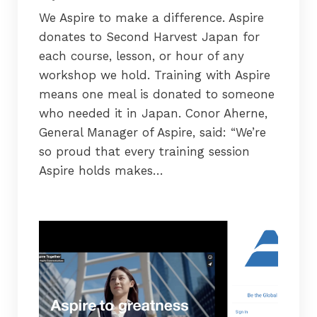
We Aspire to make a difference. Aspire
donates to Second Harvest Japan for
each course, lesson, or hour of any
workshop we hold. Training with Aspire
means one meal is donated to someone
who needed it in Japan. Conor Aherne,
General Manager of Aspire, said: “We’re
so proud that every training session
Aspire holds makes…