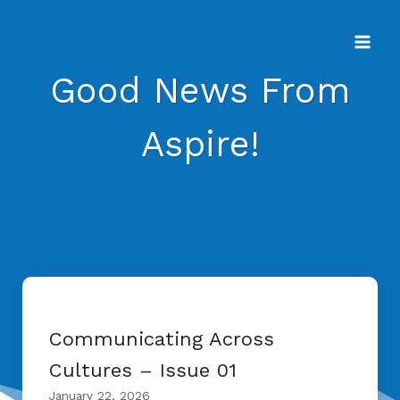
Skip
to
content
Good News From
Aspire!
Communicating Across
Cultures – Issue 01
January 22, 2026