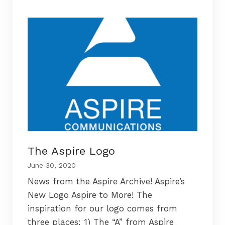
The Aspire Logo
June 30, 2020
News from the Aspire Archive! Aspire’s
New Logo Aspire to More! The
inspiration for our logo comes from
three places: 1) The “A” from Aspire