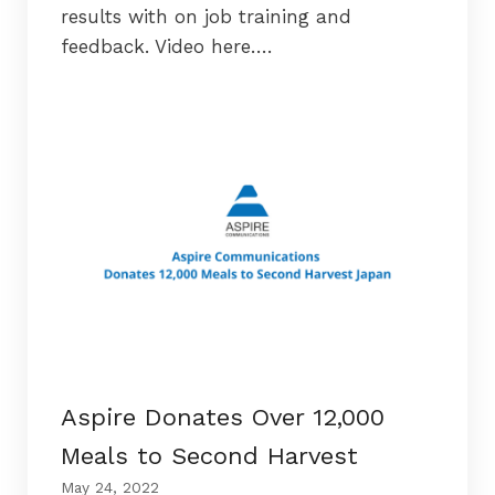
results with on job training and
feedback. Video here….
Aspire Donates Over 12,000
Meals to Second Harvest
May 24, 2022